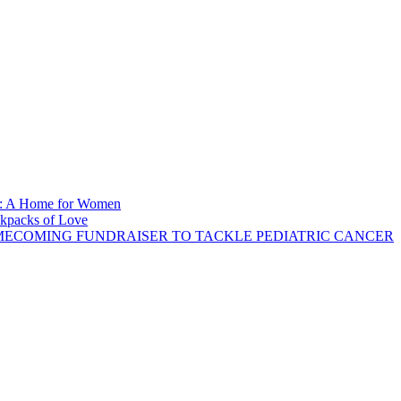
se: A Home for Women
ckpacks of Love
ECOMING FUNDRAISER TO TACKLE PEDIATRIC CANCER