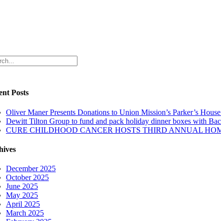
ch
ent Posts
Oliver Maner Presents Donations to Union Mission’s Parker’s Hou
Dewitt Tilton Group to fund and pack holiday dinner boxes with Ba
CURE CHILDHOOD CANCER HOSTS THIRD ANNUAL HOM
hives
December 2025
October 2025
June 2025
May 2025
April 2025
March 2025