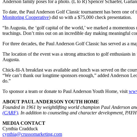
Anderson family poses for a photo. (L to R) Spencer Schaefer, Garl
To date, the Paul Anderson Golf Classic tournament has been one of t
Monitoring Cooperative
) did so with a $75,000 check presentation.
“In Augusta, the ‘golf capital of the world,’ we marked a momentous 
teachings. Don’t miss out on an incredible day making meaningful conn
For three decades, the Paul Anderson Golf Classic has served as a maj
The location of the event was a strong attraction to golf enthusiasts in
Augusta.
Chick-fil-A breakfast was available and lunch was served on the cou
“We can’t thank our longtime sponsors enough,” added Anderson Leo
do.”
To sponsor a team or donate to Paul Anderson Youth Home, visit
www
ABOUT PAUL ANDERSON YOUTH HOME
Founded in 1961 by weightlifting world champion Paul Anderson and
(CARF)
. In addition to counseling and character development, PAYH
MEDIA CONTACT
Cynthia Cradduck
cynthia@crussomarketing.com