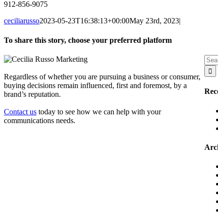
912-856-9075
ceciliarusso
2023-05-23T16:38:13+00:00
May 23rd, 2023
|
To share this story, choose your preferred platform
Facebook
X
Reddit
LinkedIn
WhatsApp
Tumblr
Pinterest
Vk
Email
Sear
for:
Regardless of whether you are pursuing a business or consumer,
buying decisions remain influenced, first and foremost, by a
Rec
brand’s reputation.
Contact us
today to see how we can help with your
communications needs.
Arc