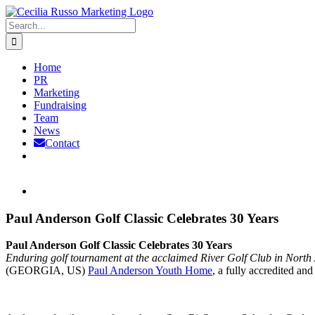
Skip
to
Search
content
for:
Home
PR
Marketing
Fundraising
Team
News
Contact
View
Larger
Image
Paul Anderson Golf Classic Celebrates 30 Years
Paul Anderson Golf Classic Celebrates 30 Years
Enduring golf tournament at the acclaimed River Golf Club in North 
(GEORGIA, US)
Paul Anderson Youth Home
, a fully accredited an