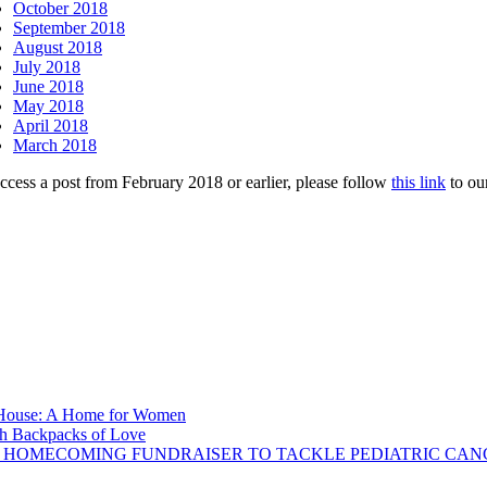
October 2018
September 2018
August 2018
July 2018
June 2018
May 2018
April 2018
March 2018
ccess a post from February 2018 or earlier, please follow
this link
to ou
s House: A Home for Women
ith Backpacks of Love
 HOMECOMING FUNDRAISER TO TACKLE PEDIATRIC CAN