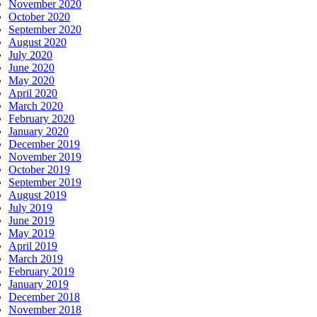
November 2020
October 2020
September 2020
August 2020
July 2020
June 2020
May 2020
April 2020
March 2020
February 2020
January 2020
December 2019
November 2019
October 2019
September 2019
August 2019
July 2019
June 2019
May 2019
April 2019
March 2019
February 2019
January 2019
December 2018
November 2018