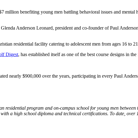
 $7 million benefiting young men battling behavioral issues and mental
aid Glenda Anderson Leonard, president and co-founder of Paul Anderso
istian residential facility catering to adolescent men from ages 16 to 
lf Digest
, has established itself as one of the best course designs in t
nated nearly $900,000 over the years, participating in every Paul Ander
an residential program and on-campus school for young men between the
 with a high school diploma and technical certifications. To date, ov