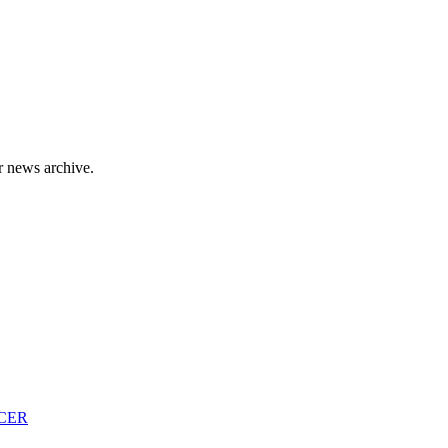
r news archive.
CER