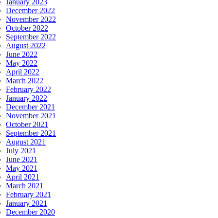
January 2023
December 2022
November 2022
October 2022
September 2022
August 2022
June 2022
May 2022
April 2022
March 2022
February 2022
January 2022
December 2021
November 2021
October 2021
September 2021
August 2021
July 2021
June 2021
May 2021
April 2021
March 2021
February 2021
January 2021
December 2020