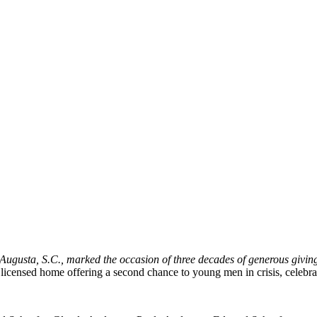
Augusta, S.C., marked the occasion of three decades of generous givin
d licensed home offering a second chance to young men in crisis, celebr