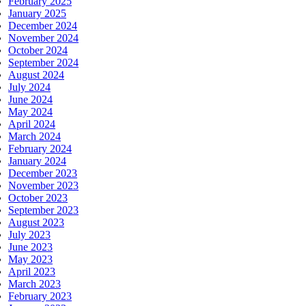
February 2025
January 2025
December 2024
November 2024
October 2024
September 2024
August 2024
July 2024
June 2024
May 2024
April 2024
March 2024
February 2024
January 2024
December 2023
November 2023
October 2023
September 2023
August 2023
July 2023
June 2023
May 2023
April 2023
March 2023
February 2023