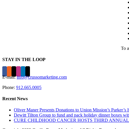
To a
STAY IN THE LOOP
E-mail:
info@crussomarketing.com
Phone:
912.665.0005
Recent News
Oliver Maner Presents Donations to Union Mission’s Parker’
Dewitt Tilton Group to fund and pack holiday dinner boxes w
CURE CHILDHOOD CANCER HOSTS THIRD ANNUAL