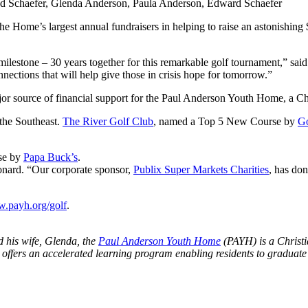
and Schaefer, Glenda Anderson, Paula Anderson, Edward Schaefer
he Home’s largest annual fundraisers in helping to raise an astonishing
milestone – 30 years together for this remarkable golf tournament,” s
ections that will help give those in crisis hope for tomorrow.”
or source of financial support for the Paul Anderson Youth Home, a Chr
 the Southeast.
The River Golf Club
, named a Top 5 New Course by
Go
rse by
Papa Buck’s
.
nard. “Our corporate sponsor,
Publix Super Markets Charities
, has do
.payh.org/golf
.
 his wife, Glenda, the
Paul Anderson Youth Home
(PAYH) is a Christi
 offers an accelerated learning program enabling residents to graduate