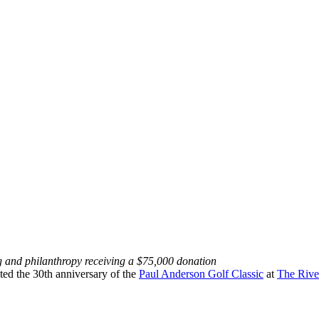
g and philanthropy receiving a $75,000 donation
ated the 30th anniversary of the
Paul Anderson Golf Classic
at
The Rive