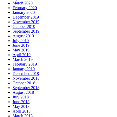
March 2020
February 2020
January 2020
December 2019
November 2019
October 2019
September 2019
August 2019
July 2019
June 2019
May 2019
April 2019
March 2019
February 2019
January 2019
December 2018
November 2018
October 2018
September 2018
August 2018
July 2018
June 2018
May 2018
April 2018
March 2018