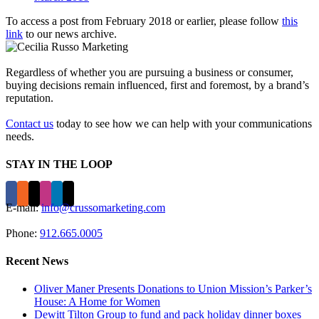
To access a post from February 2018 or earlier, please follow
this
link
to our news archive.
Regardless of whether you are pursuing a business or consumer,
buying decisions remain influenced, first and foremost, by a brand’s
reputation.
Contact us
today to see how we can help with your communications
needs.
STAY IN THE LOOP
E-mail:
info@crussomarketing.com
Phone:
912.665.0005
Recent News
Oliver Maner Presents Donations to Union Mission’s Parker’s
House: A Home for Women
Dewitt Tilton Group to fund and pack holiday dinner boxes