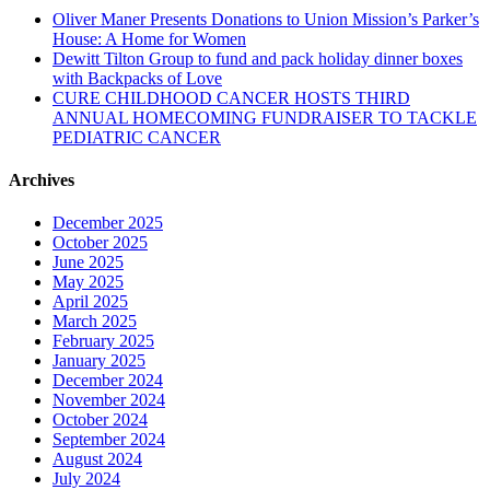
Oliver Maner Presents Donations to Union Mission’s Parker’s
House: A Home for Women
Dewitt Tilton Group to fund and pack holiday dinner boxes
with Backpacks of Love
CURE CHILDHOOD CANCER HOSTS THIRD
ANNUAL HOMECOMING FUNDRAISER TO TACKLE
PEDIATRIC CANCER
Archives
December 2025
October 2025
June 2025
May 2025
April 2025
March 2025
February 2025
January 2025
December 2024
November 2024
October 2024
September 2024
August 2024
July 2024