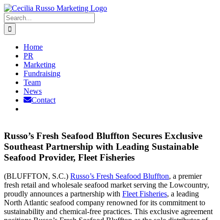
Skip
to
Search
content
for:
Home
PR
Marketing
Fundraising
Team
News
Contact
Russo’s Fresh Seafood Bluffton Secures Exclusive
Southeast Partnership with Leading Sustainable
Seafood Provider, Fleet Fisheries
(BLUFFTON, S.C.)
Russo’s Fresh Seafood Bluffton
, a premier
fresh retail and wholesale seafood market serving the Lowcountry,
proudly announces a partnership with
Fleet Fisheries
, a leading
North Atlantic seafood company renowned for its commitment to
sustainability and chemical-free practices. This exclusive agreement