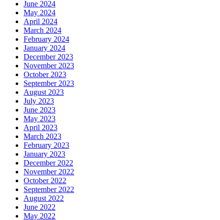
June 2024
May 2024
April 2024
March 2024
February 2024
January 2024
December 2023
November 2023
October 2023
September 2023
August 2023
July 2023
June 2023
May 2023
April 2023
March 2023
February 2023
January 2023
December 2022
November 2022
October 2022
September 2022
August 2022
June 2022
May 2022