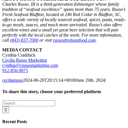
Charles Russo, III is a third-generation fishmonger whose family
tradition of “seafood excellence” spans more than 75 years. Russo’s
Fresh Seafood Bluffton, located at 246 Red Cedar in Bluffton, SC,
offers a wide variety of locally sourced seafood, spices, pasta, ready-
to-go meals, sauces, and much more unrivaled. Russo’s also offers
excellent wines and a small yet great beer selection that will pair
perfectly with the local catches of the week. For more information,
call
(843) 837-7000
or visit
russosfreshseafood.com
.
MEDIA CONTACT
Cynthia Cradduck
Cecilia Russo Marketing
cynthia@crussomarketing.com
912-856-9075
ceciliarusso
2024-06-20T20:15:14+00:00
June 20th, 2024
|
To share this story, choose your preferred platform
Facebook
X
Reddit
LinkedIn
WhatsApp
Tumblr
Pinterest
Vk
Email
Search
for:
Recent Posts