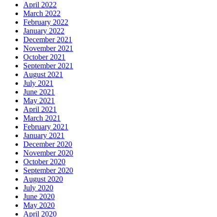
April 2022
March 2022
February 2022
January 2022
December 2021
November 2021
October 2021
September 2021
August 2021
July 2021
June 2021
May 2021
April 2021
March 2021
February 2021
January 2021
December 2020
November 2020
October 2020
September 2020
August 2020
July 2020
June 2020
May 2020
April 2020