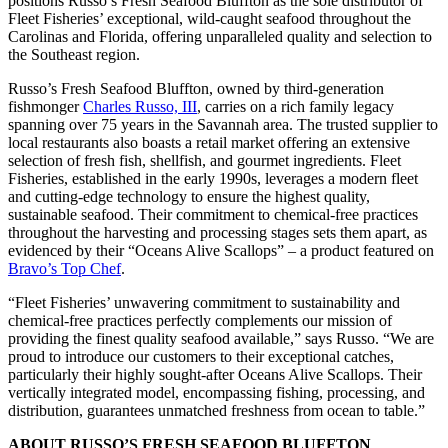
positions Russo’s Fresh Seafood Bluffton as the sole distributor of
Fleet Fisheries’ exceptional, wild-caught seafood throughout the
Carolinas and Florida, offering unparalleled quality and selection to
the Southeast region.
Russo’s Fresh Seafood Bluffton, owned by third-generation
fishmonger
Charles Russo, III
, carries on a rich family legacy
spanning over 75 years in the Savannah area. The trusted supplier to
local restaurants also boasts a retail market offering an extensive
selection of fresh fish, shellfish, and gourmet ingredients. Fleet
Fisheries, established in the early 1990s, leverages a modern fleet
and cutting-edge technology to ensure the highest quality,
sustainable seafood. Their commitment to chemical-free practices
throughout the harvesting and processing stages sets them apart, as
evidenced by their “Oceans Alive Scallops” – a product featured on
Bravo’s Top Chef
.
“Fleet Fisheries’ unwavering commitment to sustainability and
chemical-free practices perfectly complements our mission of
providing the finest quality seafood available,” says Russo. “We are
proud to introduce our customers to their exceptional catches,
particularly their highly sought-after Oceans Alive Scallops. Their
vertically integrated model, encompassing fishing, processing, and
distribution, guarantees unmatched freshness from ocean to table.”
ABOUT RUSSO’S FRESH SEAFOOD BLUFFTON