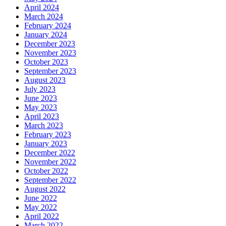
April 2024
March 2024
February 2024
January 2024
December 2023
November 2023
October 2023
September 2023
August 2023
July 2023
June 2023
May 2023
April 2023
March 2023
February 2023
January 2023
December 2022
November 2022
October 2022
September 2022
August 2022
June 2022
May 2022
April 2022
March 2022