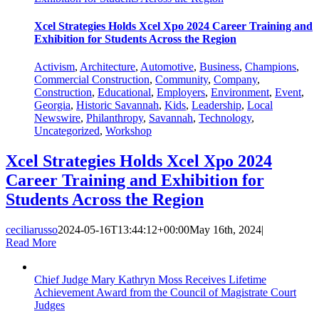
Xcel Strategies Holds Xcel Xpo 2024 Career Training and
Exhibition for Students Across the Region
Activism
,
Architecture
,
Automotive
,
Business
,
Champions
,
Commercial Construction
,
Community
,
Company
,
Construction
,
Educational
,
Employers
,
Environment
,
Event
,
Georgia
,
Historic Savannah
,
Kids
,
Leadership
,
Local
Newswire
,
Philanthropy
,
Savannah
,
Technology
,
Uncategorized
,
Workshop
Xcel Strategies Holds Xcel Xpo 2024
Career Training and Exhibition for
Students Across the Region
ceciliarusso
2024-05-16T13:44:12+00:00
May 16th, 2024
|
Read More
Chief Judge Mary Kathryn Moss Receives Lifetime
Achievement Award from the Council of Magistrate Court
Judges