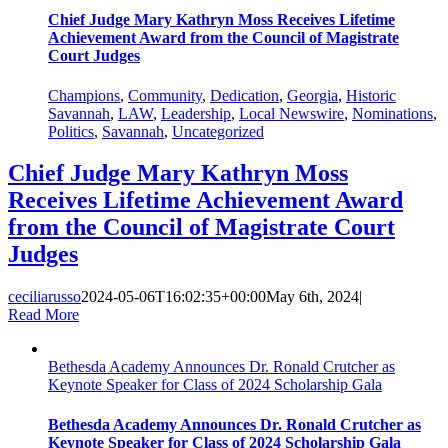
Chief Judge Mary Kathryn Moss Receives Lifetime
Achievement Award from the Council of Magistrate
Court Judges
Champions
,
Community
,
Dedication
,
Georgia
,
Historic
Savannah
,
LAW
,
Leadership
,
Local Newswire
,
Nominations
,
Politics
,
Savannah
,
Uncategorized
Chief Judge Mary Kathryn Moss
Receives Lifetime Achievement Award
from the Council of Magistrate Court
Judges
ceciliarusso
2024-05-06T16:02:35+00:00
May 6th, 2024
|
Read More
Bethesda Academy Announces Dr. Ronald Crutcher as
Keynote Speaker for Class of 2024 Scholarship Gala
Bethesda Academy Announces Dr. Ronald Crutcher as
Keynote Speaker for Class of 2024 Scholarship Gala