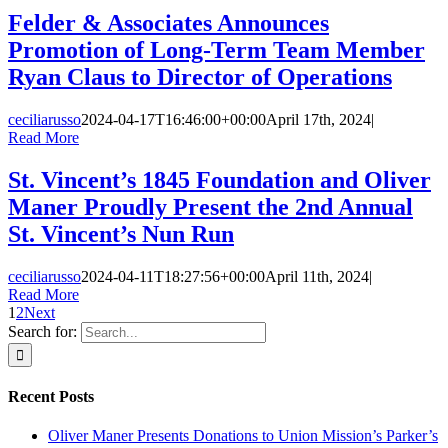
Felder & Associates Announces
Promotion of Long-Term Team Member
Ryan Claus to Director of Operations
ceciliarusso
2024-04-17T16:46:00+00:00
April 17th, 2024
|
Read More
St. Vincent’s 1845 Foundation and Oliver
Maner Proudly Present the 2nd Annual
St. Vincent’s Nun Run
ceciliarusso
2024-04-11T18:27:56+00:00
April 11th, 2024
|
Read More
1
2
Next
Search for:
Recent Posts
Oliver Maner Presents Donations to Union Mission’s Parker’s