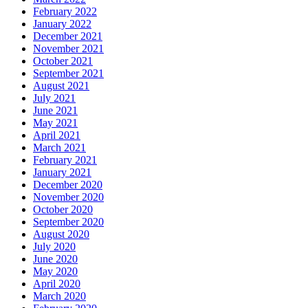
February 2022
January 2022
December 2021
November 2021
October 2021
September 2021
August 2021
July 2021
June 2021
May 2021
April 2021
March 2021
February 2021
January 2021
December 2020
November 2020
October 2020
September 2020
August 2020
July 2020
June 2020
May 2020
April 2020
March 2020