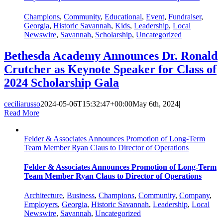
Champions
,
Community
,
Educational
,
Event
,
Fundraiser
,
Georgia
,
Historic Savannah
,
Kids
,
Leadership
,
Local
Newswire
,
Savannah
,
Scholarship
,
Uncategorized
Bethesda Academy Announces Dr. Ronald
Crutcher as Keynote Speaker for Class of
2024 Scholarship Gala
ceciliarusso
2024-05-06T15:32:47+00:00
May 6th, 2024
|
Read More
Felder & Associates Announces Promotion of Long-Term
Team Member Ryan Claus to Director of Operations
Felder & Associates Announces Promotion of Long-Term
Team Member Ryan Claus to Director of Operations
Architecture
,
Business
,
Champions
,
Community
,
Company
,
Employers
,
Georgia
,
Historic Savannah
,
Leadership
,
Local
Newswire
,
Savannah
,
Uncategorized