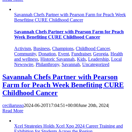
Savannah Chefs Partner with Pearson Farm for Peach Week
Benefiting CURE Childhood Cancer
Savannah Chefs Partner with Pearson Farm for Peach
Week Benefiting CURE Childhood Cancer
Activism
,
Business
,
Champions
,
Childhood Cancer
,
Community
,
Donation
,
Event
,
Fundraiser
,
Georgia
,
Health
and wellness
,
Historic Savannah
,
Kids
,
Leadership
,
Local
Newswire
,
Philanthropy
,
Savannah
,
Uncategorized
Savannah Chefs Partner with Pearson
Farm for Peach Week Benefiting CURE
Childhood Cancer
ceciliarusso
2024-06-20T17:04:51+00:00
June 20th, 2024
|
Read More
Xcel Strategies Holds Xcel Xpo 2024 Career Training and
Exhibition for Students Across the Region