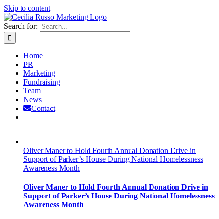
Skip to content
Search for:
Home
PR
Marketing
Fundraising
Team
News
Contact
Oliver Maner to Hold Fourth Annual Donation Drive in
Support of Parker’s House During National Homelessness
Awareness Month
Oliver Maner to Hold Fourth Annual Donation Drive in
Support of Parker’s House During National Homelessness
Awareness Month