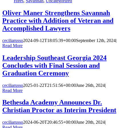
Hires
,
Savannah
,
Uncategorized
Oliver Maner Strengthens Savannah
Practice with Addition of Veteran and
Accomplished Lawyers
ceciliarusso
2024-09-12T18:05:39+00:00
September 12th, 2024
|
Read More
Leadership Southeast Georgia 2024
Concludes with Final Session and
Graduation Ceremony
ceciliarusso
2025-01-22T21:51:56+00:00
June 26th, 2024
|
Read More
Bethesda Academy Announces Dr.
Christian Proctor as Interim President
ceciliarusso
2024-06-20T20:46:55+00:00
June 20th, 2024
|
Read More