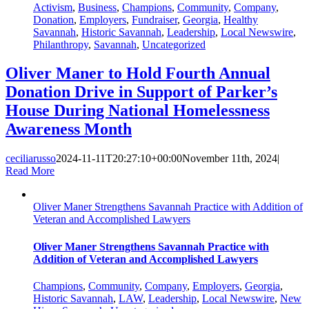
Activism
,
Business
,
Champions
,
Community
,
Company
,
Donation
,
Employers
,
Fundraiser
,
Georgia
,
Healthy
Savannah
,
Historic Savannah
,
Leadership
,
Local Newswire
,
Philanthropy
,
Savannah
,
Uncategorized
Oliver Maner to Hold Fourth Annual
Donation Drive in Support of Parker’s
House During National Homelessness
Awareness Month
ceciliarusso
2024-11-11T20:27:10+00:00
November 11th, 2024
|
Read More
Oliver Maner Strengthens Savannah Practice with Addition of
Veteran and Accomplished Lawyers
Oliver Maner Strengthens Savannah Practice with
Addition of Veteran and Accomplished Lawyers
Champions
,
Community
,
Company
,
Employers
,
Georgia
,
Historic Savannah
,
LAW
,
Leadership
,
Local Newswire
,
New