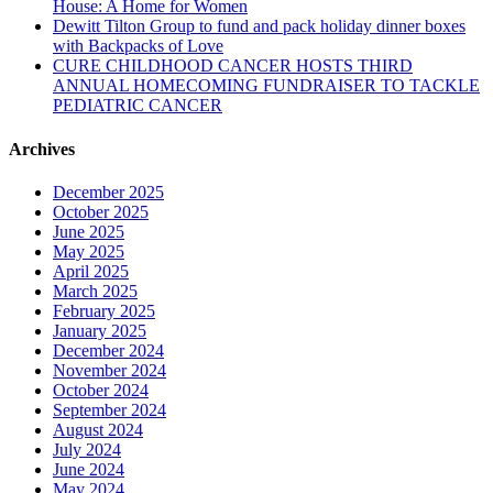
House: A Home for Women
Dewitt Tilton Group to fund and pack holiday dinner boxes
with Backpacks of Love
CURE CHILDHOOD CANCER HOSTS THIRD
ANNUAL HOMECOMING FUNDRAISER TO TACKLE
PEDIATRIC CANCER
Archives
December 2025
October 2025
June 2025
May 2025
April 2025
March 2025
February 2025
January 2025
December 2024
November 2024
October 2024
September 2024
August 2024
July 2024
June 2024
May 2024