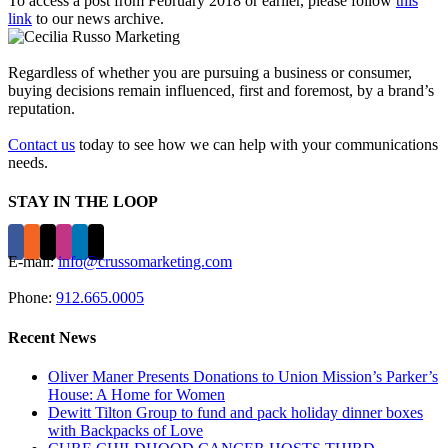
To access a post from February 2018 or earlier, please follow
this
link
to our news archive.
Regardless of whether you are pursuing a business or consumer,
buying decisions remain influenced, first and foremost, by a brand’s
reputation.
Contact us
today to see how we can help with your communications
needs.
STAY IN THE LOOP
E-mail:
info@crussomarketing.com
Phone:
912.665.0005
Recent News
Oliver Maner Presents Donations to Union Mission’s Parker’s
House: A Home for Women
Dewitt Tilton Group to fund and pack holiday dinner boxes
with Backpacks of Love