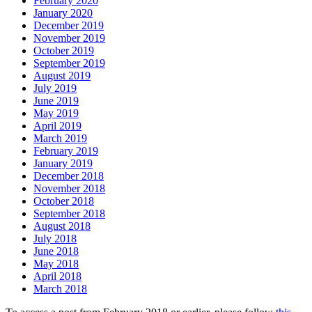
February 2020
January 2020
December 2019
November 2019
October 2019
September 2019
August 2019
July 2019
June 2019
May 2019
April 2019
March 2019
February 2019
January 2019
December 2018
November 2018
October 2018
September 2018
August 2018
July 2018
June 2018
May 2018
April 2018
March 2018